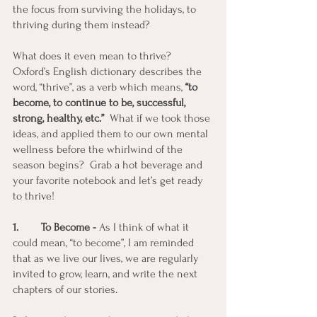
the focus from surviving the holidays, to 
thriving during them instead?
What does it even mean to thrive?  
Oxford’s English dictionary describes the 
word, “thrive”, as a verb which means, 
“to 
become, to continue to be, successful, 
strong, healthy, etc.”
  What if we took those 
ideas, and applied them to our own mental 
wellness before the whirlwind of the 
season begins?  Grab a hot beverage and 
your favorite notebook and let’s get ready 
to thrive! 
1. 	To Become -
 As I think of what it 
could mean, “to become”, I am reminded 
that as we live our lives, we are regularly 
invited to grow, learn, and write the next 
chapters of our stories. 