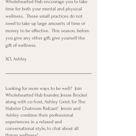
Wholehearted Hub encourage you to take 
time for both your mental and physical 
wellness.  These small practices do not 
need to take up large amounts of time or 
money to be effective.  This season, before 
you give any other gift, give yourself the 
gift of wellness. 
XO, Ashley
Looking for more ways to be well?  Join 
Wholehearted Hub founder, Jessie Brockel 
along with co-host, Ashley Geist, for The 
Hubster Chatroom Podcast!  Jessie and 
Ashley combine their professional 
experiences in a relaxed and 
conversational style, to chat about all 
things wellness! 