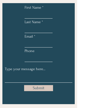
First Name
Last Name
Email
Phone
Submit