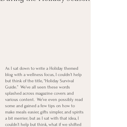
As I sat down to write a Holiday themed 
blog with a wellness focus, I couldn’t help 
but think of the title, “Holiday Survival 
Guide.”  We’ve all seen these words 
splashed across magazine covers and 
various content.  We’ve even possibly read 
some and gained a few tips on how to 
make meals easier, gifts simpler, and spirits 
a bit merrier; but as I sat with that idea, I 
couldn’t help but think, what if we shifted 