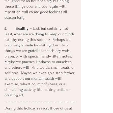
feel good for an hour or a day, but doing 
these things over and over again with 
repetition, will create good feelings all 
season long.
5. 	 Healthy – 
Last, but certainly not 
least, what are we doing to keep our minds 
healthy during this season?  Perhaps we 
practice gratitude by writing down two 
things we are grateful for each day, with 
prayer, or with special handwritten notes. 
Maybe we practice kindness to ourselves 
and others with kind words, small treats, or 
self-care.  Maybe we even go a step farther 
and support our mental health with 
exercise, relaxation, mindfulness, or a 
stimulating activity like making crafts or 
creating art. 
During this holiday season, those of us at 