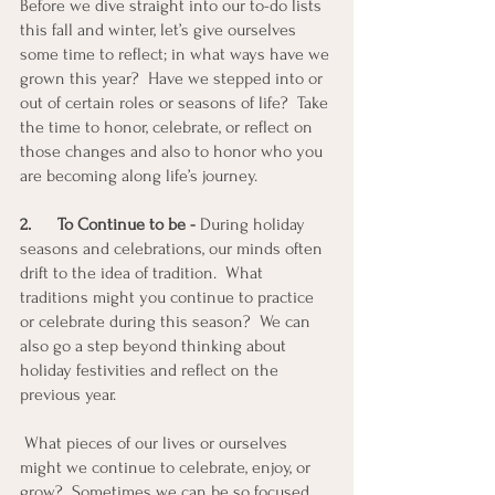
Before we dive straight into our to-do lists 
this fall and winter, let’s give ourselves 
some time to reflect; in what ways have we 
grown this year?  Have we stepped into or 
out of certain roles or seasons of life?  Take 
the time to honor, celebrate, or reflect on 
those changes and also to honor who you 
are becoming along life’s journey.
2.
To Continue to be - 
During holiday 
seasons and celebrations, our minds often 
drift to the idea of tradition.  What 
traditions might you continue to practice 
or celebrate during this season?  We can 
also go a step beyond thinking about 
holiday festivities and reflect on the 
previous year.
 What pieces of our lives or ourselves 
might we continue to celebrate, enjoy, or 
grow?  Sometimes we can be so focused 