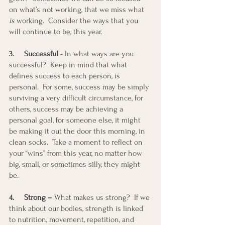
on what’s not working, that we miss what 
is
 working.  Consider the ways that you 
will continue to be, this year.
3.
Successful -
 In what ways are you 
successful?  Keep in mind that what 
defines success to each person, is 
personal.  For some, success may be simply 
surviving a very difficult circumstance, for 
others, success may be achieving a 
personal goal, for someone else, it might 
be making it out the door this morning, in 
clean socks.  Take a moment to reflect on 
your “wins” from this year, no matter how 
big, small, or sometimes silly, they might 
be. 
4.
Strong – 
What makes us strong?  If we 
think about our bodies, strength is linked 
to nutrition, movement, repetition, and 