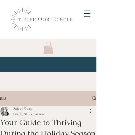
Post
Ashley Geist
Dec 13, 2021
3 min read
Your Guide to Thriving
During the Holiday Season