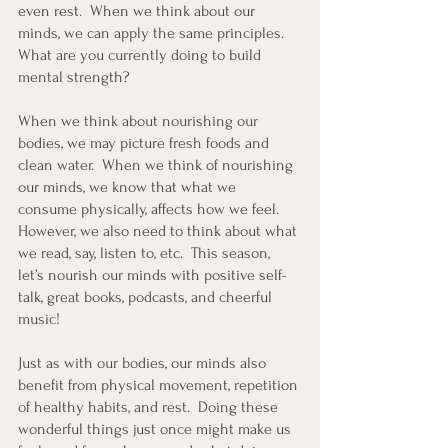
even rest.  When we think about our 
minds, we can apply the same principles.  
What are you currently doing to build 
mental strength? 
When we think about nourishing our 
bodies, we may picture fresh foods and 
clean water.  When we think of nourishing 
our minds, we know that what we 
consume physically, affects how we feel.  
However, we also need to think about what 
we read, say, listen to, etc.  This season, 
let’s nourish our minds with positive self-
talk, great books, podcasts, and cheerful 
music! 
Just as with our bodies, our minds also 
benefit from physical movement, repetition 
of healthy habits, and rest.  Doing these 
wonderful things just once might make us 