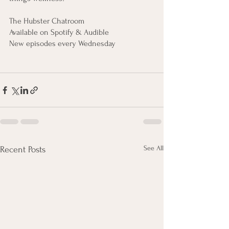
The Hubster Chatroom
Available on Spotify & Audible
New episodes every Wednesday
See All
Recent Posts