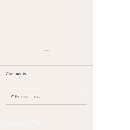
Comments
Routine Reset
5 Quick Ways to Calm
Write a comment...
Contact Us!