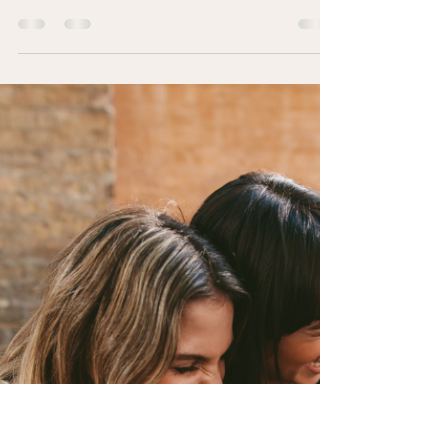
Routine Reset
Reviewing Our Self-Care Routines for Fall By
Ashley Geist, LPC-MH SupV, LPC, NCC, QMHP,
M.S.Ed. The arrival of a new season is the...