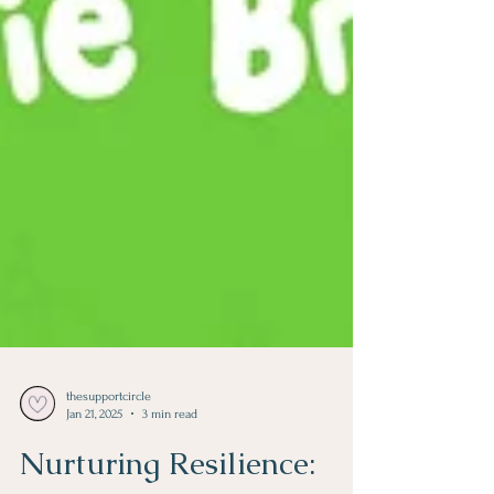
thesupportcircle
Jan 21, 2025
3 min read