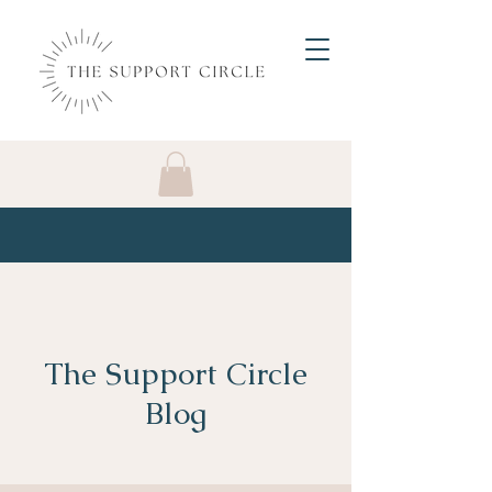
The Support Circle
Blog