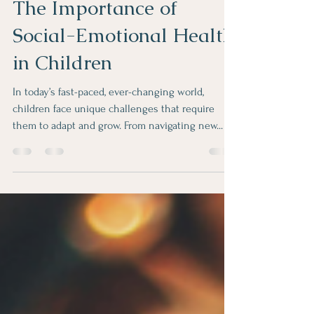
Nurturing Resilience:
The Importance of
Social-Emotional Health
in Children
In today’s fast-paced, ever-changing world,
children face unique challenges that require
them to adapt and grow. From navigating new...