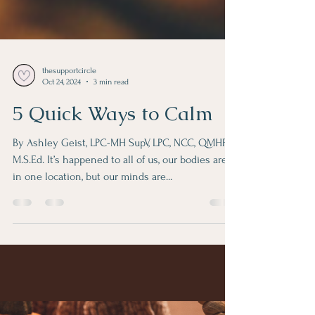
thesupportcircle
Oct 24, 2024
3 min read
5 Quick Ways to Calm
By Ashley Geist, LPC-MH SupV, LPC, NCC, QMHP,
M.S.Ed. It’s happened to all of us, our bodies are
in one location, but our minds are...