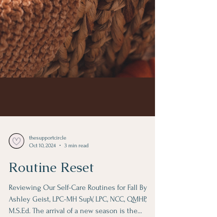
thesupportcircle
Oct 10, 2024
3 min read