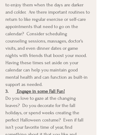
to enjoy them when the days are darker 
and colder.  Are there important routines to 
return to like regular exercise or self-care 
appointments that need to go on the 
calendar?  Consider scheduling 
counseling sessions, massages, doctor’s 
visits, and even dinner dates or game 
nights with friends that boost your mood.  
Having these times set aside on your 
calendar can help you maintain good 
mental health and can function as built-in 
support as needed.
3.
 Engage in some Fall Fun!
Do you love to gaze at the changing 
leaves?  Do you decorate for the fall 
holidays, or spend weeks creating the 
perfect Halloween costume?  Even if fall 
isn’t your favorite time of year, find 
something about it that you like and 