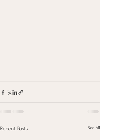
See All
Recent Posts