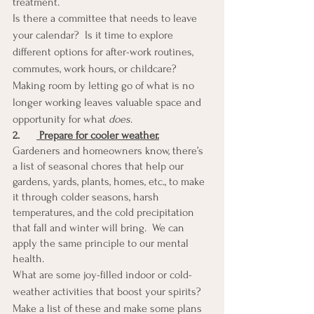
treatment. 
Is there a committee that needs to leave 
your calendar?  Is it time to explore 
different options for after-work routines, 
commutes, work hours, or childcare?  
Making room by letting go of what is no 
longer working leaves valuable space and 
opportunity for what 
does
.
2.
 Prepare for cooler weather.
Gardeners and homeowners know, there’s 
a list of seasonal chores that help our 
gardens, yards, plants, homes, etc., to make 
it through colder seasons, harsh 
temperatures, and the cold precipitation 
that fall and winter will bring.  We can 
apply the same principle to our mental 
health. 
What are some joy-filled indoor or cold-
weather activities that boost your spirits?  
Make a list of these and make some plans 