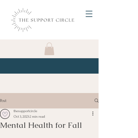
Post
thesupportcircle
Oct 3, 2023
2 min read
Mental Health for Fall