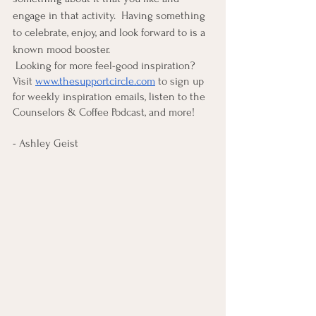
engage in that activity.  Having something 
to celebrate, enjoy, and look forward to is a 
known mood booster. 
 Looking for more feel-good inspiration?  
Visit
www.thesupportcircle.com
 to sign up 
for weekly inspiration emails, listen to the 
Counselors & Coffee Podcast, and more! 
- Ashley Geist