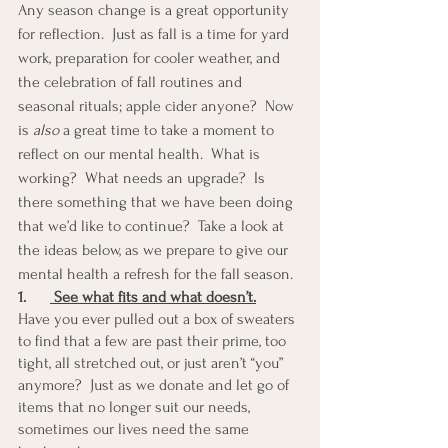
Any season change is a great opportunity 
for reflection.  Just as fall is a time for yard 
work, preparation for cooler weather, and 
the celebration of fall routines and 
seasonal rituals; apple cider anyone?  Now 
is 
also
 a great time to take a moment to 
reflect on our mental health.  What is 
working?  What needs an upgrade?  Is 
there something that we have been doing 
that we’d like to continue?  Take a look at 
the ideas below, as we prepare to give our 
mental health a refresh for the fall season. 
1.
 See what fits and what doesn’t.
Have you ever pulled out a box of sweaters 
to find that a few are past their prime, too 
tight, all stretched out, or just aren’t “you” 
anymore?  Just as we donate and let go of 
items that no longer suit our needs, 
sometimes our lives need the same 