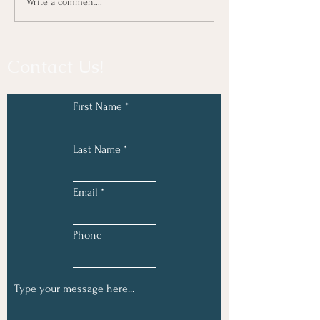
Write a comment...
Contact Us!
First Name
Last Name
Email
Phone