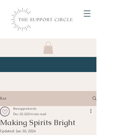
Post
thesupportcircle
Dec 20, 2023
4 min read
Making Spirits Bright
Updated:
Jan 30, 2024