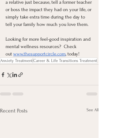
a relative just because, tell a former teacher 
or boss the impact they had on your life, or 
simply take extra time during the day to 
tell your family how much you love them.
Looking for more feel-good inspiration and 
mental wellness resources?  Check 
out
www.thesupportcircle.com
, today!  
Anxiety Treatment
Career & Life Transitions Treatment
See All
Recent Posts