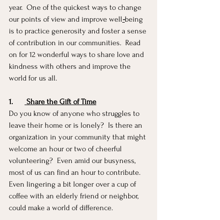
year.  One of the quickest ways to change 
our points of view and improve well
-
being 
is to practice generosity and foster a sense 
of contribution in our communities.  Read 
on for 12 wonderful ways to share love and 
kindness with others and improve the 
world for us all.
1.
 Share the Gift of Time
Do you know of anyone who struggles to 
leave their home or is lonely?  Is there an 
organization in your community that might 
welcome an hour or two of cheerful 
volunteering?  Even amid our busyness, 
most of us can find an hour to contribute.  
Even lingering a bit longer over a cup of 
coffee with an elderly friend or neighbor, 
could make a world of difference.