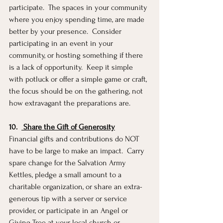
participate.  The spaces in your community 
where you enjoy spending time, are made 
better by your presence.  Consider 
participating in an event in your 
community, or hosting something if there 
is a lack of opportunity.  Keep it simple 
with potluck or offer a simple game or craft, 
the focus should be on the gathering, not 
how extravagant the preparations are. 
10.
 Share the Gift of Generosity
Financial gifts and contributions do NOT 
have to be large to make an impact.  Carry 
spare change for the Salvation Army 
Kettles, pledge a small amount to a 
charitable organization, or share an extra-
generous tip with a server or service 
provider, or participate in an Angel or 
Giving Tree at your local church or 