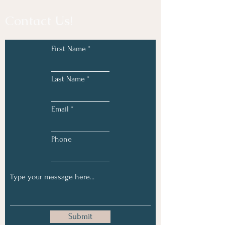
Contact Us!
First Name
Last Name
Email
Phone
Submit