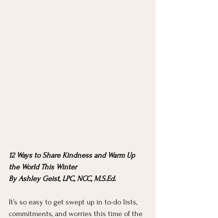
12 Ways to Share Kindness and Warm Up 
the World This Winter
By Ashley Geist, LPC, NCC, M.S.Ed. 
It’s so easy to get swept up in to-do lists, 
commitments, and worries this time of the 