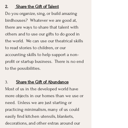
2.
 Share the Gift of Talent
Do you organize, sing, or build amazing 
birdhouses?  Whatever we are good at, 
there are ways to share that talent with 
others and to use our gifts to do good in 
the world.  We can use our theatrical skills 
to read stories to children, or our 
accounting skills to help support a non-
profit or startup business.  There is no end 
to the possibilities. 
3.       
Share the Gift of Abundance
Most of us in the developed world have 
more objects in our homes than we use or 
need.  Unless we are just starting or 
practicing minimalism, many of us could 
easily find kitchen utensils, blankets, 
decorations, and other extras around our 