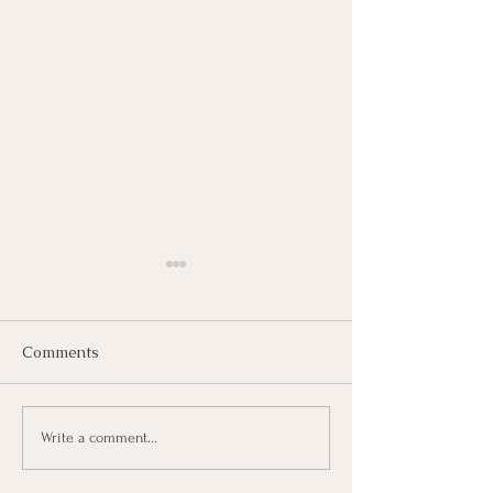
Comments
Routine Reset
5 Quick Ways to Calm
Write a comment...