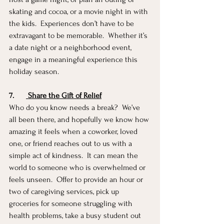
skating and cocoa, or a movie night in with 
the kids.  Experiences don’t have to be 
extravagant to be memorable.  Whether it’s 
a date night or a neighborhood event, 
engage in a meaningful experience this 
holiday season.  
7.
 Share the Gift of Relief
Who do you know needs a break?  We’ve 
all been there, and hopefully we know how 
amazing it feels when a coworker, loved 
one, or friend reaches out to us with a 
simple act of kindness.  It can mean the 
world to someone who is overwhelmed or 
feels unseen.  Offer to provide an hour or 
two of caregiving services, pick up 
groceries for someone struggling with 
health problems, take a busy student out 