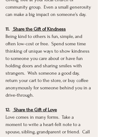
community group.  Even a small generosity 
can make a big impact on someone’s day.
11.
 Share the Gift of Kindness
Being kind to others is fun, simple, and 
often low-cost or free.  Spend some time 
thinking of unique ways to show kindness 
to someone you care about or have fun 
holding doors and sharing smiles with 
strangers.  Wish someone a good day, 
return your cart to the store, or buy coffee 
anonymously for someone behind you in a 
drive-through. 
12.
 Share the Gift of Love
Love comes in many forms.  Take a 
moment to write a heart-felt note to a 
spouse, sibling, grandparent or friend.  Call 