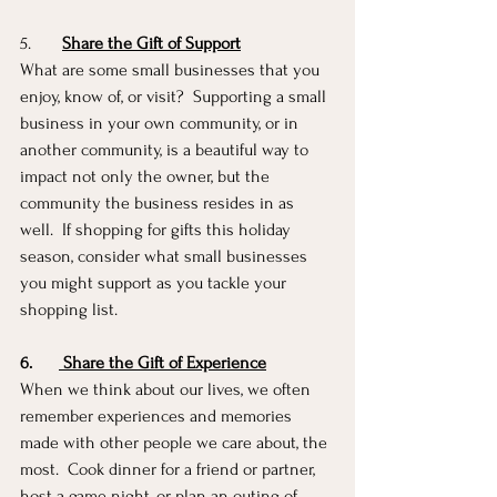
5.       
Share the Gift of Support
What are some small businesses that you 
enjoy, know of, or visit?  Supporting a small 
business in your own community, or in 
another community, is a beautiful way to 
impact not only the owner, but the 
community the business resides in as 
well.  If shopping for gifts this holiday 
season, consider what small businesses 
you might support as you tackle your 
shopping list. 
6.
Share the Gift of Experience
When we think about our lives, we often 
remember experiences and memories 
made with other people we care about, the 
most.  Cook dinner for a friend or partner, 
host a game night, or plan an outing of 