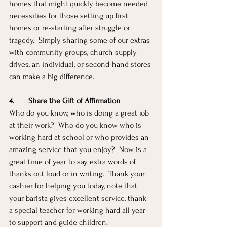
homes that might quickly become needed 
necessities for those setting up first 
homes or re-starting after struggle or 
tragedy.  Simply sharing some of our extras 
with community groups, church supply 
drives, an individual, or second-hand stores 
can make a big difference.
4.
 Share the Gift of Affirmation
Who do you know, who is doing a great job 
at their work?  Who do you know who is 
working hard at school or who provides an 
amazing service that you enjoy?  Now is a 
great time of year to say extra words of 
thanks out loud or in writing.  Thank your 
cashier for helping you today, note that 
your barista gives excellent service, thank 
a special teacher for working hard all year 
to support and guide children. 