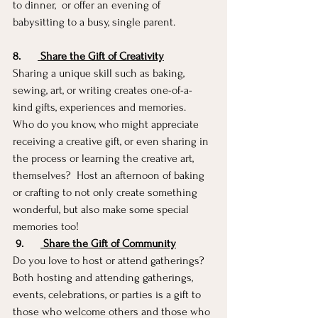
to dinner,  or offer an evening of 
babysitting to a busy, single parent.  
8.
 Share the Gift of Creativity
Sharing a unique skill such as baking, 
sewing, art, or writing creates one-of-a-
kind gifts, experiences and memories.  
Who do you know, who might appreciate 
receiving a creative gift, or even sharing in 
the process or learning the creative art, 
themselves?  Host an afternoon of baking 
or crafting to not only create something 
wonderful, but also make some special 
memories too!   
9.
 Share the Gift of Community
Do you love to host or attend gatherings?  
Both hosting and attending gatherings, 
events, celebrations, or parties is a gift to 
those who welcome others and those who 