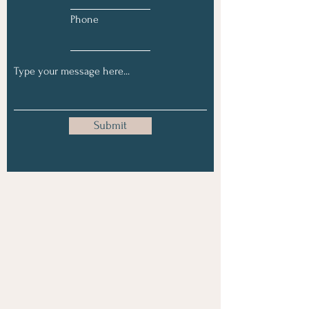
Phone
Submit