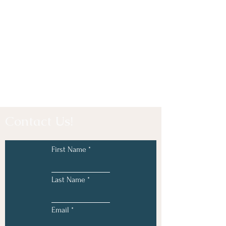
Contact Us!
First Name
Last Name
Email