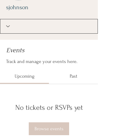
sjohnson
Events
Track and manage your events here.
Upcoming
Past
No tickets or RSVPs yet
Browse events