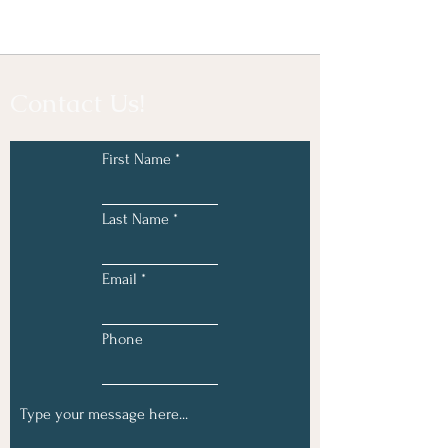
Contact Us!
First Name
Last Name
Email
Phone