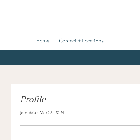
Home
Contact + Locations
Profile
Join date: Mar 25, 2024