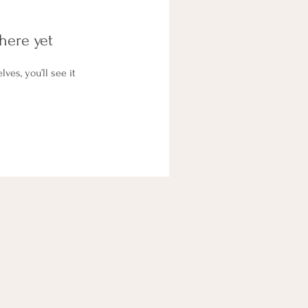
here yet
es, you’ll see it