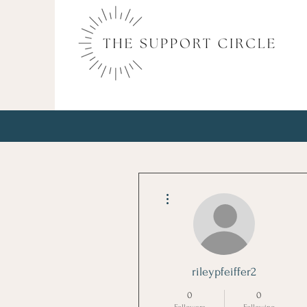
More actions
rileypfeiffer2
0
0