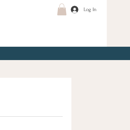
Log In