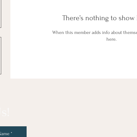
There’s nothing to show 
When this member adds info about themselv
here.
s!
 Name