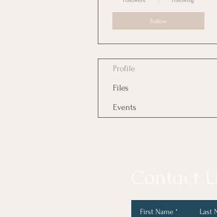
Followers
Following
Follow
Profile
Files
Events
Contact U
First Name
Last