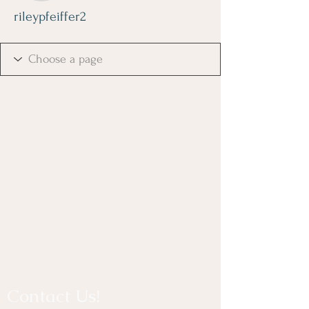
rileypfeiffer2
Contact Us!