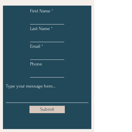
First Name
Last Name
Email
Phone
Submit