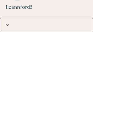
lizannford3