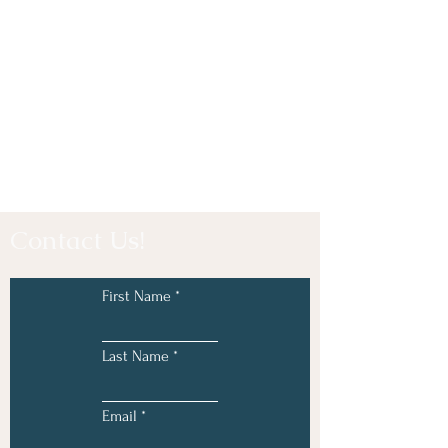
Contact Us!
First Name
Last Name
Email