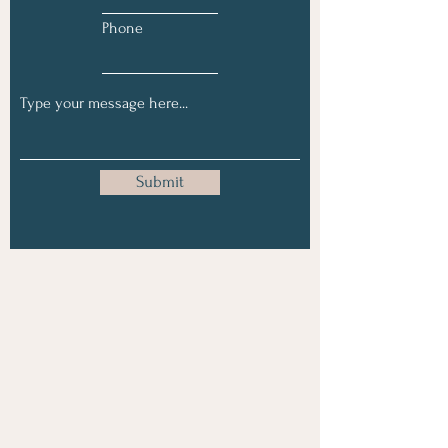
Phone
Submit