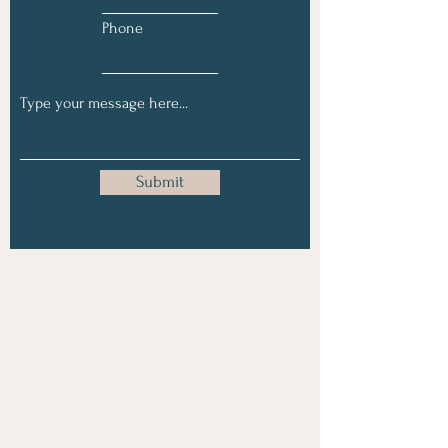
Phone
Submit