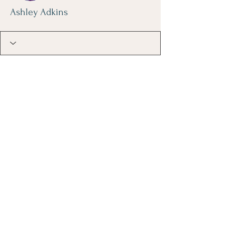
Ashley Adkins