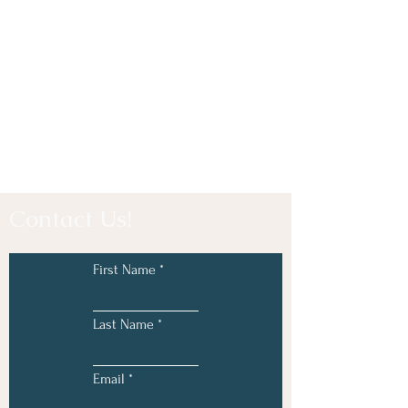
Contact Us!
First Name
Last Name
Email