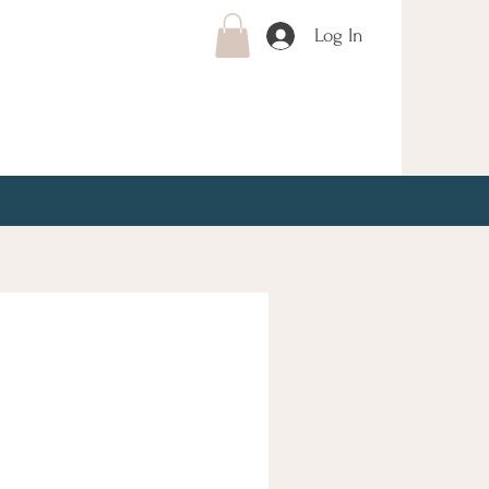
Log In