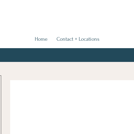
Home
Contact + Locations