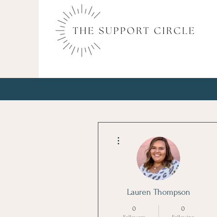
More actions
Lauren Thompson
0
0