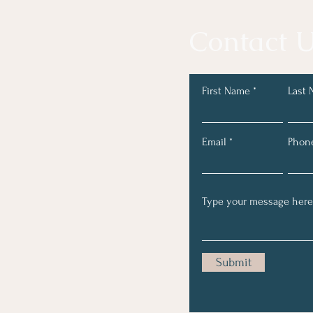
Contact U
First Name
Last
Email
Phon
Submit