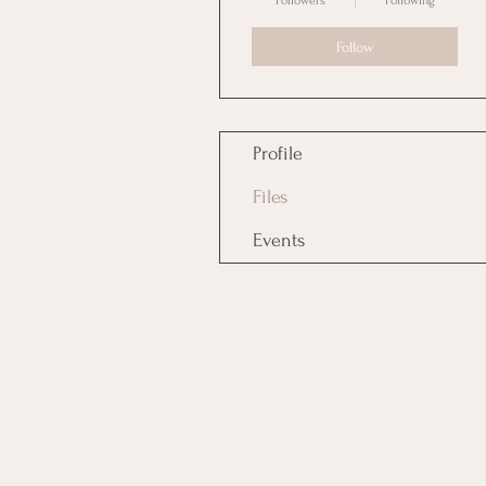
Followers
Following
Follow
Profile
Files
Events