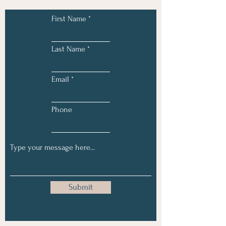
First Name
Last Name
Email
Phone
Submit