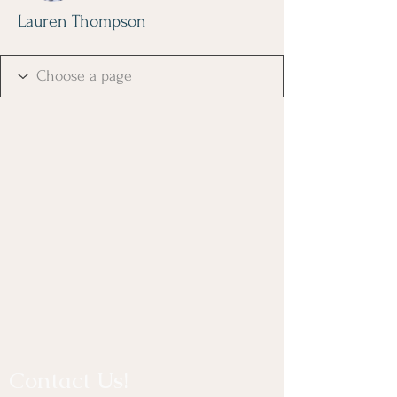
Lauren Thompson
Contact Us!