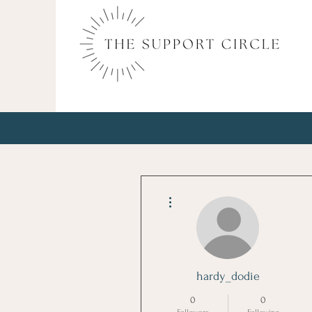
More actions
hardy_dodie
0
0