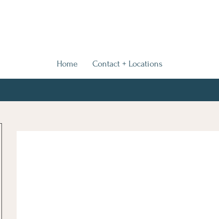
Home
Contact + Locations