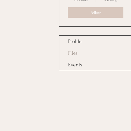
Followers
Following
Follow
Profile
Files
Events