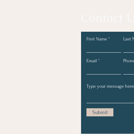
Contact U
First Name
Last
Email
Phon
Submit