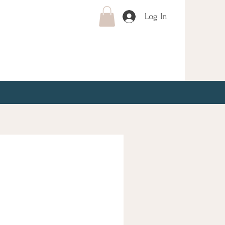
Log In