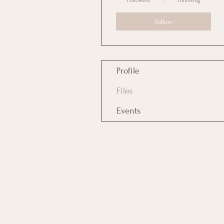
Followers
Following
Follow
Profile
Files
Events