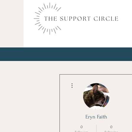
More actions
Eryn Faith
0
0