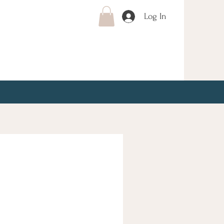
Log In