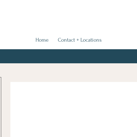
Home
Contact + Locations