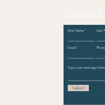
Contact U
First Name
Last
Email
Phon
Submit