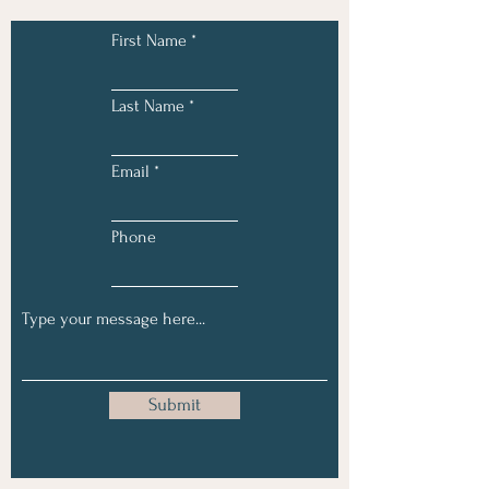
First Name
Last Name
Email
Phone
Submit