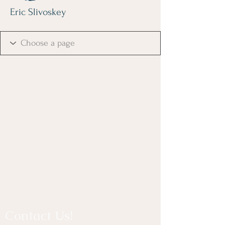
Eric Slivoskey
Contact Us!