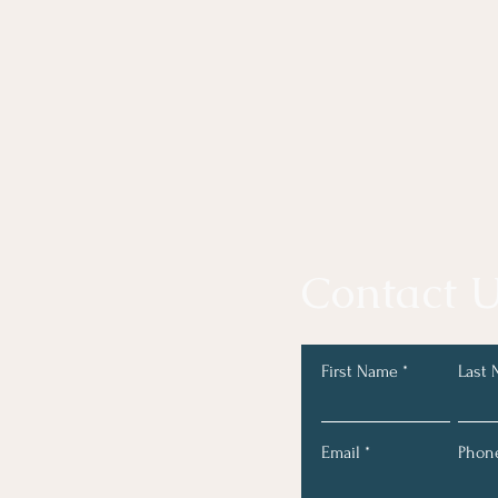
Contact U
First Name
Last
Email
Phon