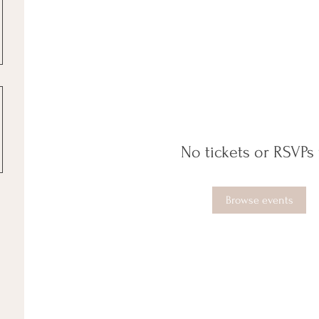
No tickets or RSVPs 
Browse events