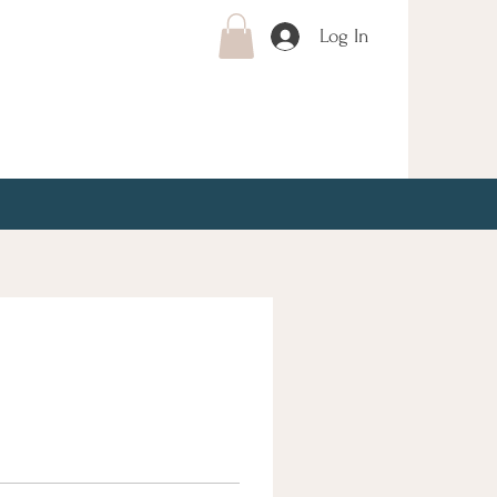
Log In