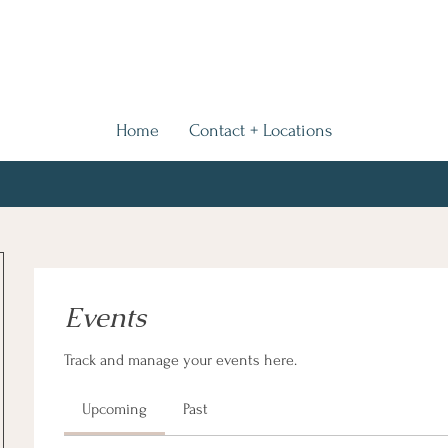
Home
Contact + Locations
Events
Track and manage your events here.
Upcoming
Past