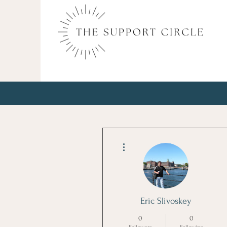
More actions
Eric Slivoskey
0
0