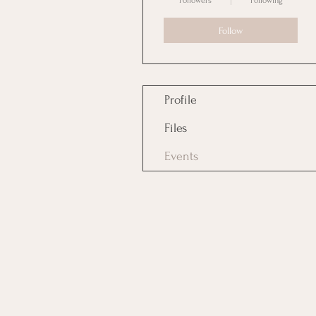
Followers
Following
Follow
Profile
Files
Events