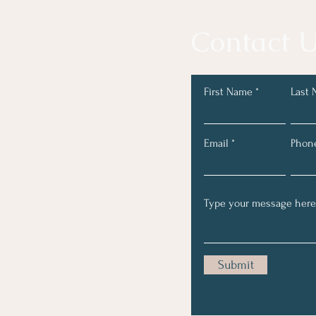
Contact U
First Name
Last
Email
Phon
Submit