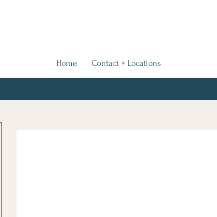
Home
Contact + Locations