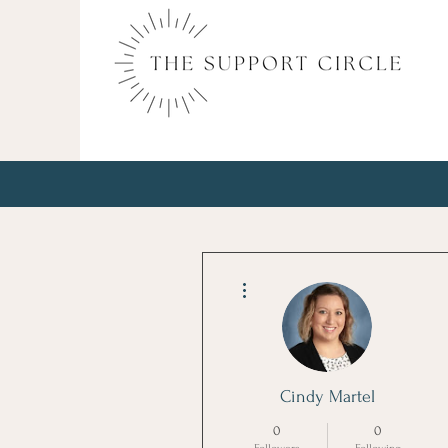
More actions
Cindy Martel
0
0