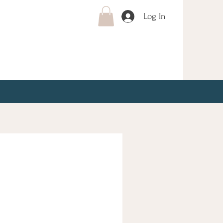
Log In