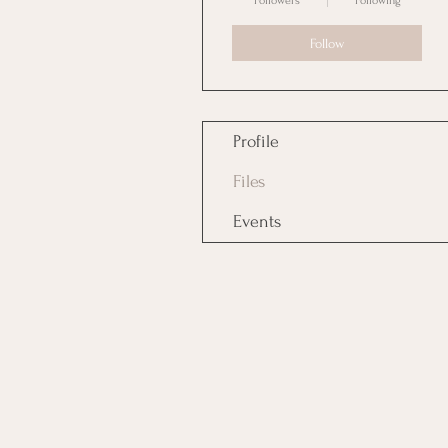
Followers
Following
Follow
Profile
Files
Events