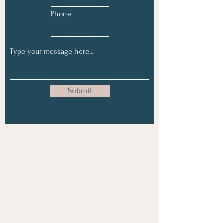
Phone
Submit