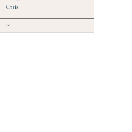
Chris