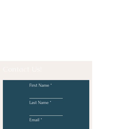
Contact Us!
First Name
Last Name
Email