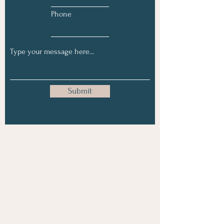
Phone
Submit