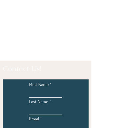
Contact Us!
First Name
Last Name
Email