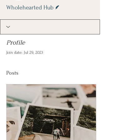
Writer
Wholehearted Hub
Profile
Join date: Jul 29, 2023
Posts