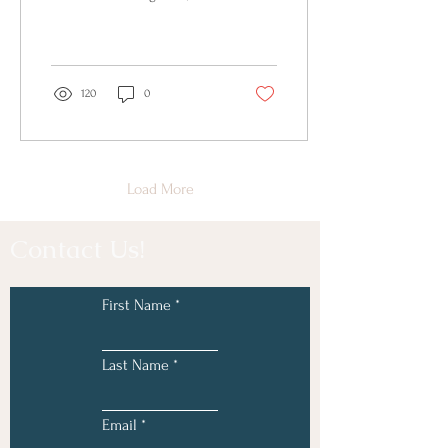
noticed things...
120
0
Load More
Contact Us!
First Name
Last Name
Email