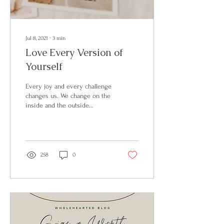
Jul 8, 2021
∙
3
min
Love Every Version of
Yourself
Every joy and every challenge
changes us. We change on the
inside and the outside
changes too. So why do why
do we vilify the process?
258
0