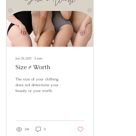
Jun 29, 2021
∙
5
min
Size ≠ Worth
The size of your clothing
does not determine your
beauty or your worth.
244
0