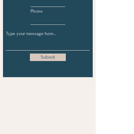
Phone
Submit