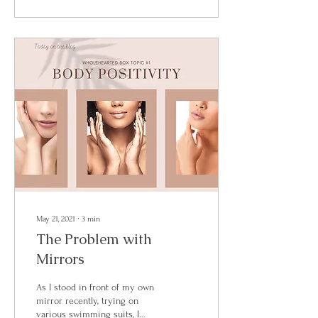
May 21, 2021
∙
3
min
The Problem with
Mirrors
As I stood in front of my own
mirror recently, trying on
various swimming suits, I