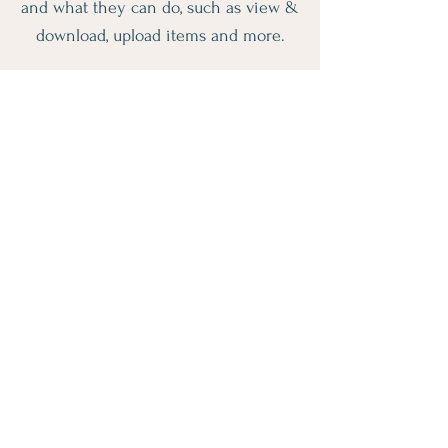
and what they can do, such as view &
download, upload items and more.