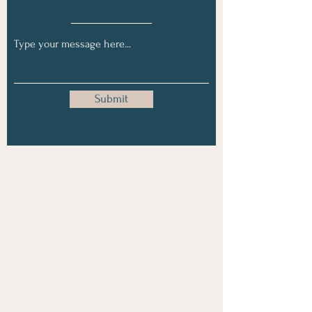
Submit