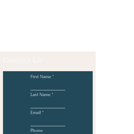
Contact Us!
First Name
Last Name
Email
Phone