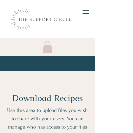
Download Recipes
Use this area to upload files you wish
to share with your users. You can
manage who has access to your files