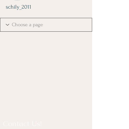
schily_2011
Contact Us!