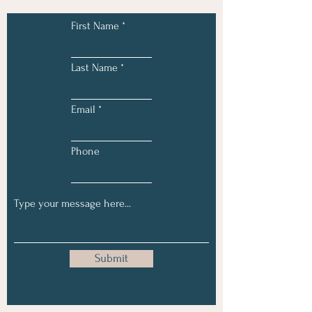
First Name
Last Name
Email
Phone
Submit