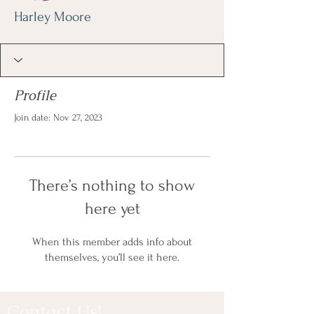
Harley Moore
Profile
Join date: Nov 27, 2023
There’s nothing to show
here yet
When this member adds info about
themselves, you’ll see it here.
Contact Us!