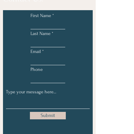
First Name
Last Name
Email
Phone
Submit