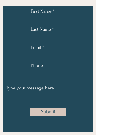
First Name
Last Name
Email
Phone
Submit