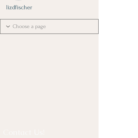
lizdfischer
Contact Us!