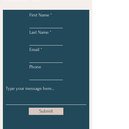
First Name
Last Name
Email
Phone
Submit