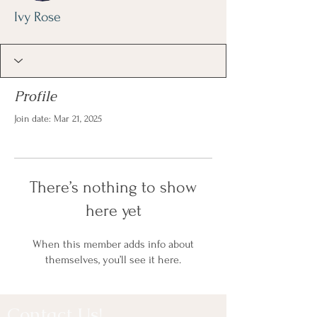
Ivy Rose
Profile
Join date: Mar 21, 2025
There’s nothing to show
here yet
When this member adds info about
themselves, you’ll see it here.
Contact Us!