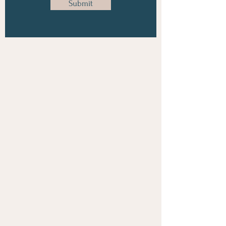
Submit