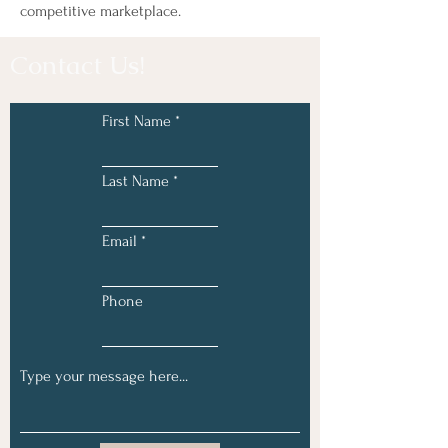
competitive marketplace.
Contact Us!
First Name
Last Name
Email
Phone