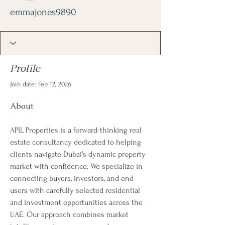
emmajones9890
Profile
Join date: Feb 12, 2026
About
APIL Properties is a forward-thinking real 
estate consultancy dedicated to helping 
clients navigate Dubai’s dynamic property 
market with confidence. We specialize in 
connecting buyers, investors, and end 
users with carefully selected residential 
and investment opportunities across the 
UAE. Our approach combines market 