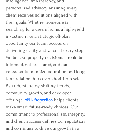
intelligence, transparency, and 
personalized advisory, ensuring every 
client receives solutions aligned with 
their goals. Whether someone is 
searching for a dream home, a high-yield 
investment, or a strategic off-plan 
opportunity, our team focuses on 
delivering clarity and value at every step. 
We believe property decisions should be 
informed, not pressured, and our 
consultants prioritize education and long-
term relationships over short-term sales. 
By understanding shifting trends, 
community growth, and developer 
offerings, 
APIL Properties
 helps clients 
make smart, future-ready choices. Our 
commitment to professionalism, integrity, 
and client success defines our reputation 
and continues to drive our growth in a 