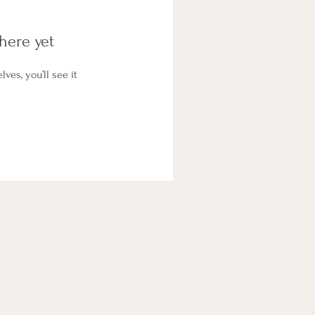
here yet
es, you’ll see it