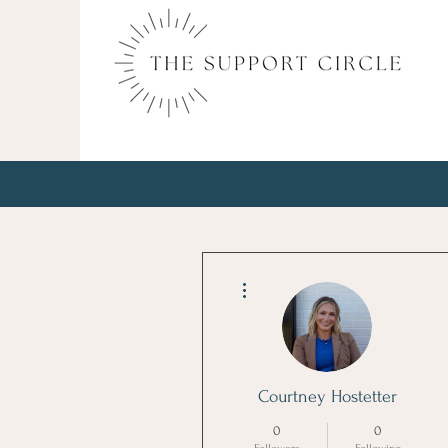
More actions
Courtney Hostetter
0
0