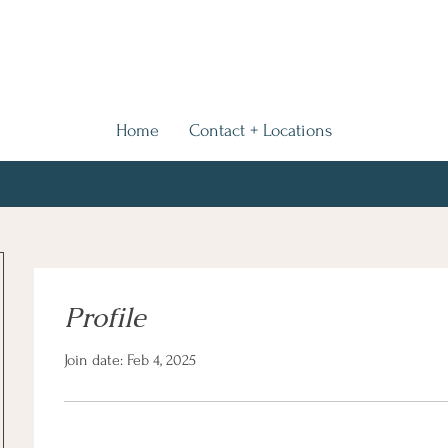
Home
Contact + Locations
Profile
Join date: Feb 4, 2025