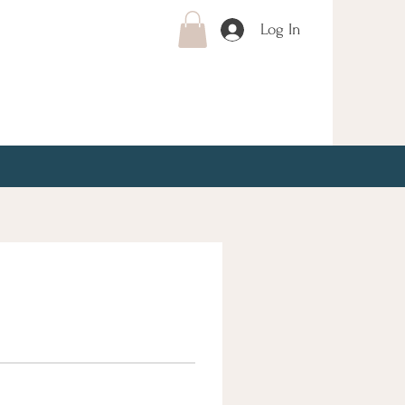
Log In