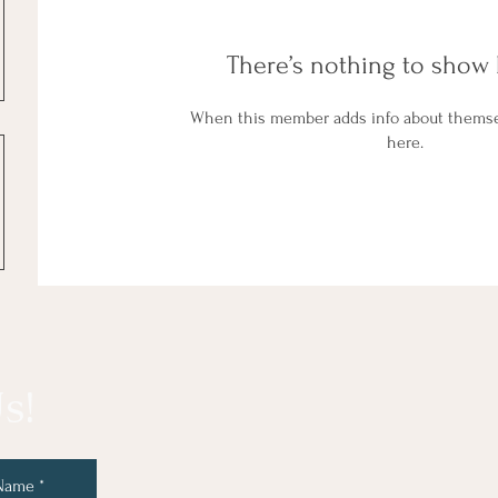
There’s nothing to show 
When this member adds info about themselv
here.
s!
 Name