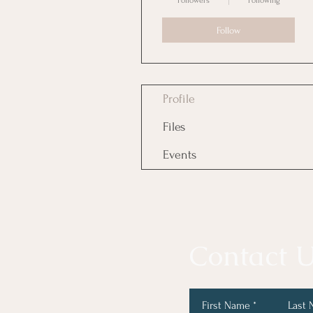
Followers
Following
Follow
Profile
Files
Events
Contact U
First Name
Last