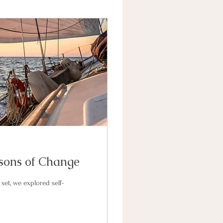
sons of Change
set, we explored self-