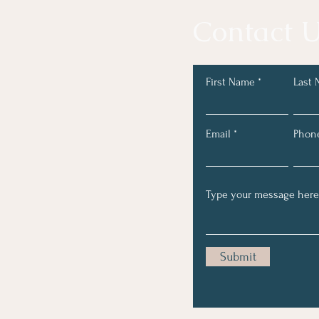
Contact U
First Name
Last
Email
Phon
Submit