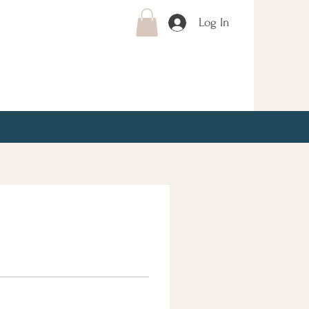
Log In