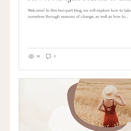
Welcome! In this two-part blog, we will explore how to take care of and support
ourselves through seasons of change, as well as how to...
38
0