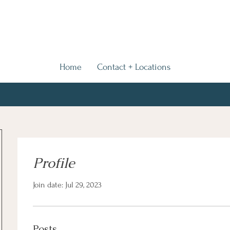
Home
Contact + Locations
Profile
Join date: Jul 29, 2023
Posts