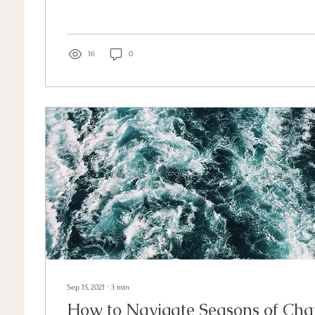
16
0
Sep 15, 2021
∙
3
min
How to Navigate Seasons of Ch