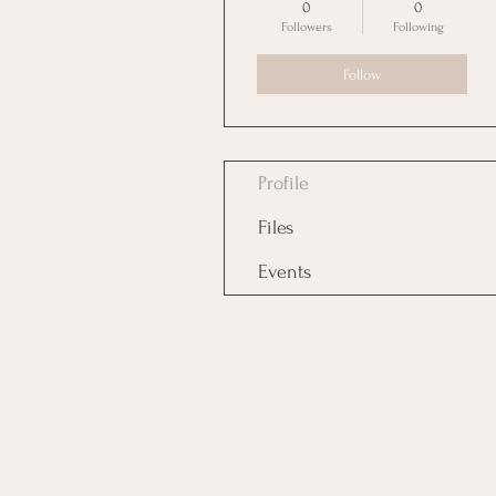
0
0
Followers
Following
Follow
Profile
Files
Events