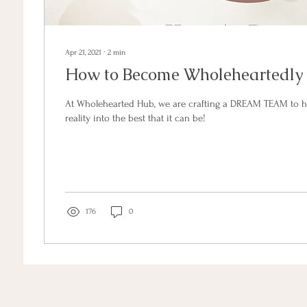
Apr 21, 2021
∙
2
min
How to Become Wholeheartedly
At Wholehearted Hub, we are crafting a DREAM TEAM to h
reality into the best that it can be!
176
0