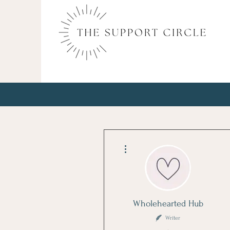
More actions
Wholehearted Hub
Writer