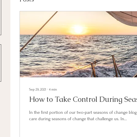
Sep 29, 2021
∙
4
min
How to Take Control During Sea
In the first portion of our two-part seasons of change blog 
care during seasons of change that challenge us. In...