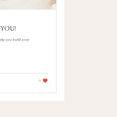
 YOU!
elp you build your
5