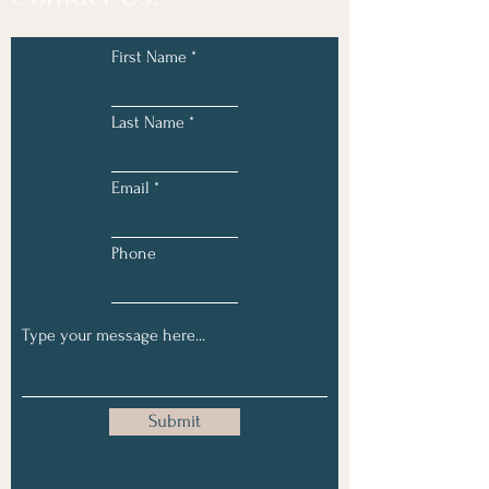
First Name
Last Name
Email
Phone
Submit