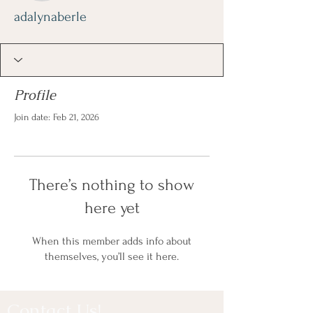
adalynaberle
Profile
Join date: Feb 21, 2026
There’s nothing to show
here yet
When this member adds info about
themselves, you’ll see it here.
Contact Us!