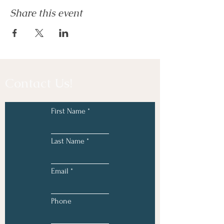
Share this event
Contact Us!
First Name
Last Name
Email
Phone