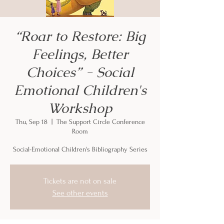
“Roar to Restore: Big
Feelings, Better
Choices” - Social
Emotional Children's
Workshop
Thu, Sep 18
  |  
The Support Circle Conference
Room
Social-Emotional Children's Bibliography Series
Tickets are not on sale
See other events