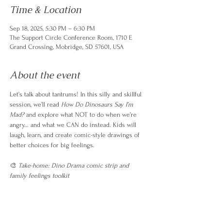
Time & Location
Sep 18, 2025, 5:30 PM – 6:30 PM
The Support Circle Conference Room, 1710 E
Grand Crossing, Mobridge, SD 57601, USA
About the event
Let’s talk about tantrums! In this silly and skillful 
session, we’ll read 
How Do Dinosaurs Say I’m 
Mad?
 and explore what NOT to do when we’re 
angry… and what we CAN do instead. Kids will 
laugh, learn, and create comic-style drawings of 
better choices for big feelings.
🎨 
Take-home: Dino Drama comic strip and 
family feelings toolkit