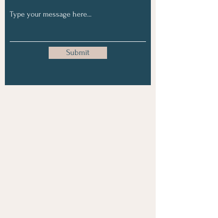
Submit