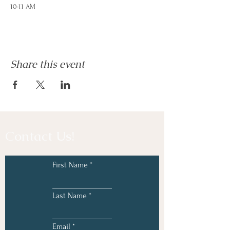
10-11 AM
Feelings are our friends and we can learn great
ways to express and regulate them! In this
series we will learn:
Share this event
How to identify feelings accurately and
better understand how they show up in
our bodies
Learn and practice fun and interactive
coping strategies to help manage intense
or uncomfortable emotions
Explore how behavior impacts our
Contact Us!
families, school, and friendships
Use play and art therapy techniques to
create an interactive and learning
environment
First Name
Last Name
Email