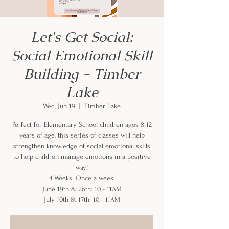
Let's Get Social:
Social Emotional Skill
Building - Timber
Lake
Wed, Jun 19
  |  
Timber Lake
Perfect for Elementary School children ages 8-12
years of age, this series of classes will help
strengthen knowledge of social emotional skills
to help children manage emotions in a positive
way!
4 Weeks: Once a week.
June 19th & 26th: 10 - 11AM
July 10th & 17th: 10 - 11AM