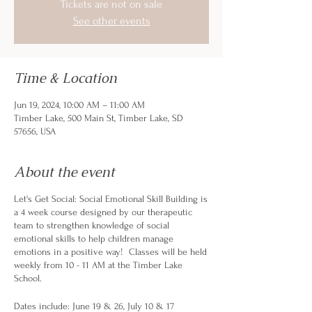
Tickets are not on sale
See other events
Time & Location
Jun 19, 2024, 10:00 AM – 11:00 AM
Timber Lake, 500 Main St, Timber Lake, SD
57656, USA
About the event
Let's Get Social: Social Emotional Skill Building is
a 4 week course designed by our therapeutic
team to strengthen knowledge of social
emotional skills to help children manage
emotions in a positive way! Classes will be held
weekly from 10 - 11 AM at the Timber Lake
School.
Dates include: June 19 & 26, July 10 & 17