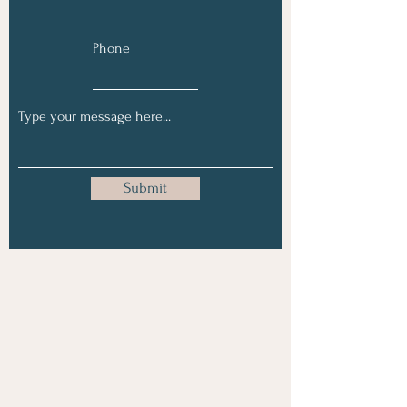
Phone
Submit