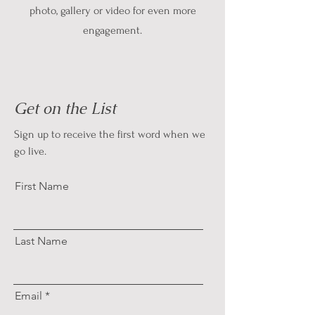
photo, gallery or video for even more
engagement.
Get on the List
Sign up to receive the first word when we
go live.
First Name
Last Name
Email