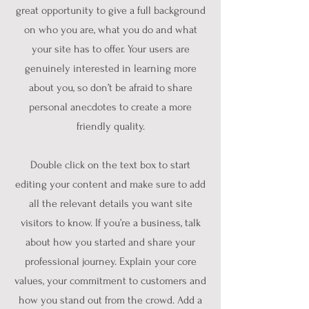
great opportunity to give a full background
on who you are, what you do and what
your site has to offer. Your users are
genuinely interested in learning more
about you, so don’t be afraid to share
personal anecdotes to create a more
friendly quality.
Double click on the text box to start
editing your content and make sure to add
all the relevant details you want site
visitors to know. If you’re a business, talk
about how you started and share your
professional journey. Explain your core
values, your commitment to customers and
how you stand out from the crowd. Add a