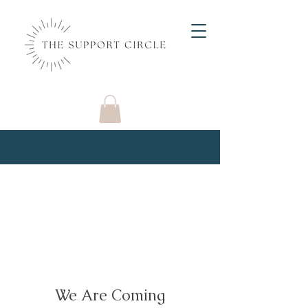
We Are Coming