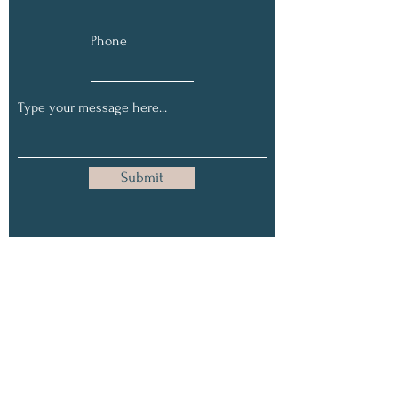
Phone
Submit