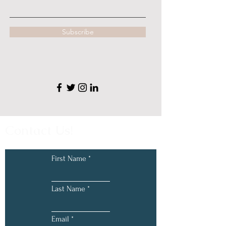
Subscribe
Contact Us!
First Name
Last Name
Email