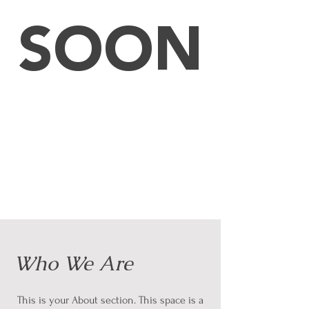
SOON
Who We Are
This is your About section. This space is a