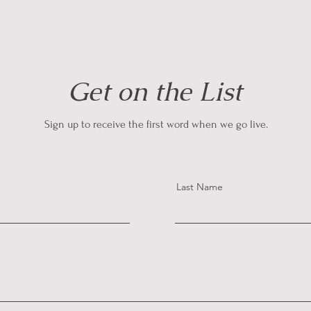
Get on the List
Sign up to receive the first word when we go live.
Last Name