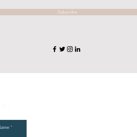
Subscribe
s!
 Name