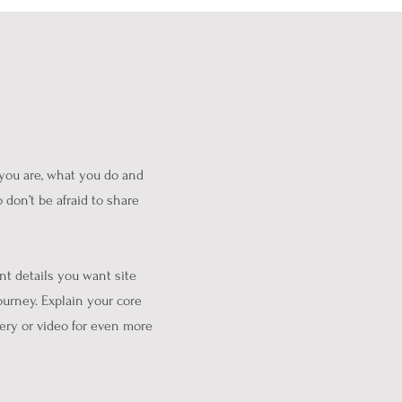
 you are, what you do and
 don’t be afraid to share
nt details you want site
ourney. Explain your core
ery or video for even more