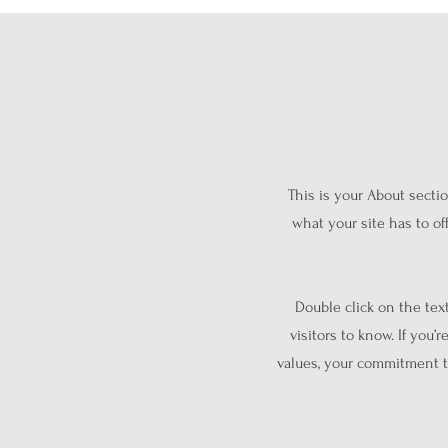
This is your About secti
what your site has to of
Double click on the tex
visitors to know. If you’
values, your commitment t