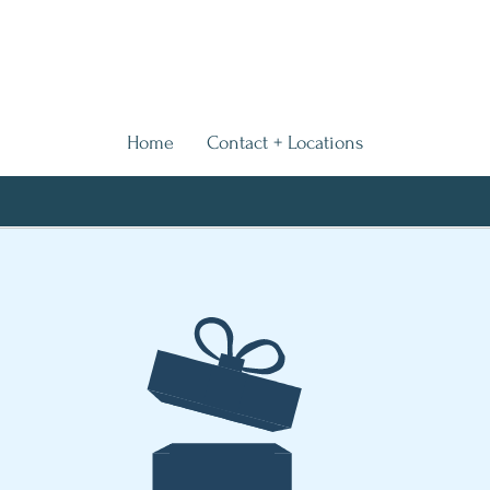
Home
Contact + Locations
We Are Coming