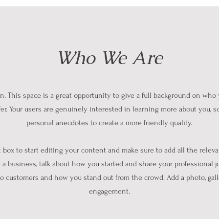
Who We Are
on. This space is a great opportunity to give a full background on who
fer. Your users are genuinely interested in learning more about you, so
personal anecdotes to create a more friendly quality.
t box to start editing your content and make sure to add all the releva
re a business, talk about how you started and share your professional j
o customers and how you stand out from the crowd. Add a photo, gall
engagement.