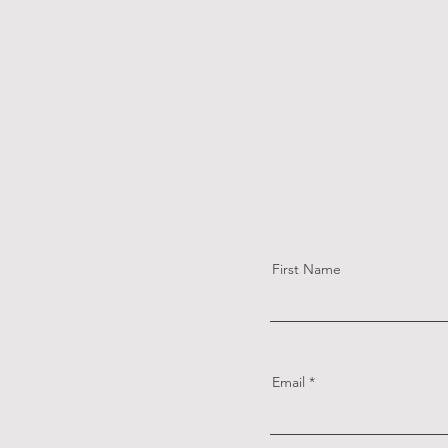
First Name
Email