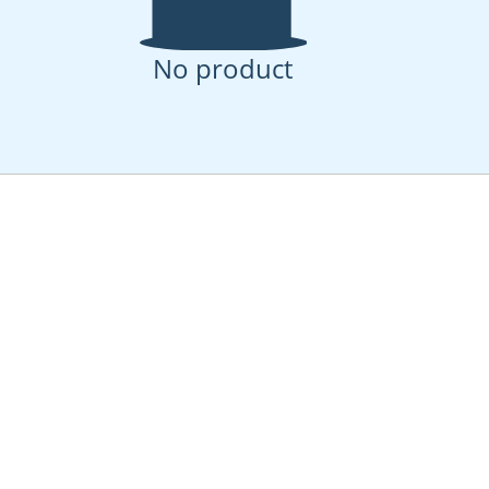
No product