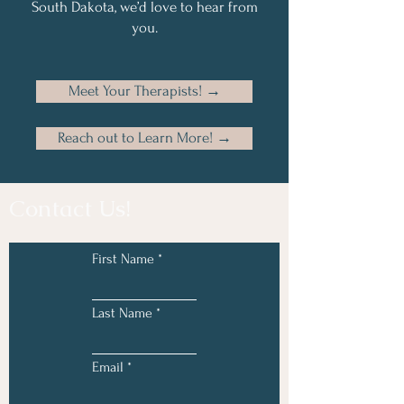
South Dakota, we’d love to hear from
you.
Meet Your Therapists! →
Reach out to Learn More! →
Contact Us!
First Name
Last Name
Email