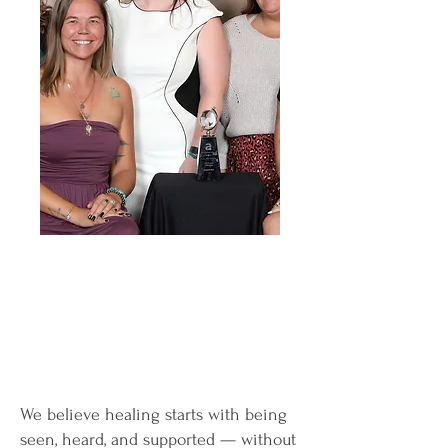
We believe healing starts with being
seen, heard, and supported — without