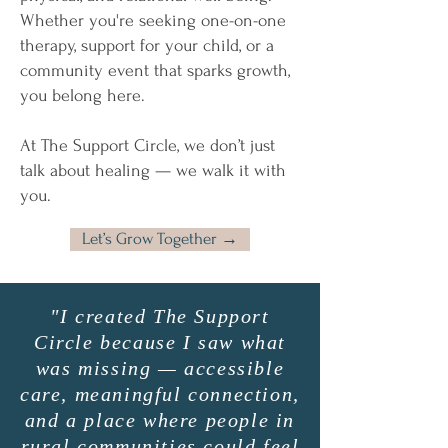
Whether you're seeking one-on-one
therapy, support for your child, or a
community event that sparks growth,
you belong here.
At The Support Circle, we don’t just
talk about healing — we walk it with
you.
Let’s Grow Together →
"I created The Support
Circle because I saw what
was missing — accessible
care, meaningful connection,
and a place where people in
rural communities could feel