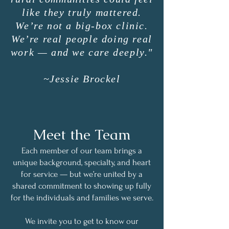
like they truly mattered.
We’re not a big-box clinic.
We’re real people doing real
work — and we care deeply."
~Jessie Brockel
Meet the Team
Each member of our team brings a
unique background, specialty, and heart
for service — but we’re united by a
shared commitment to showing up fully
for the individuals and families we serve.
We invite you to get to know our