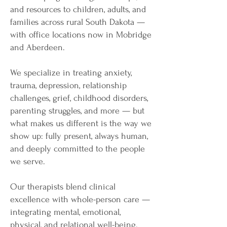
and resources to children, adults, and
families across rural South Dakota —
with office locations now in Mobridge
and Aberdeen.
We specialize in treating anxiety,
trauma, depression, relationship
challenges, grief, childhood disorders,
parenting struggles, and more — but
what makes us different is the way we
show up: fully present, always human,
and deeply committed to the people
we serve.
Our therapists blend clinical
excellence with whole-person care —
integrating mental, emotional,
physical, and relational well-being.