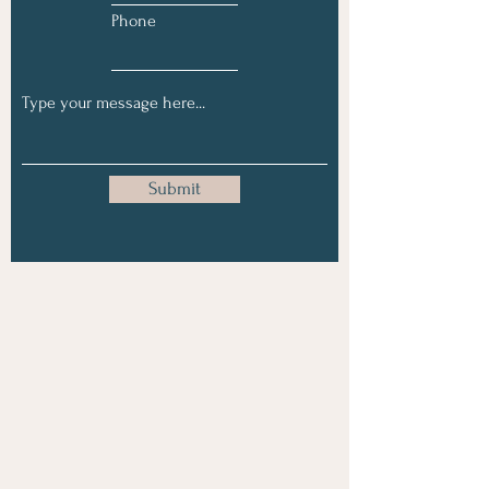
Phone
Submit