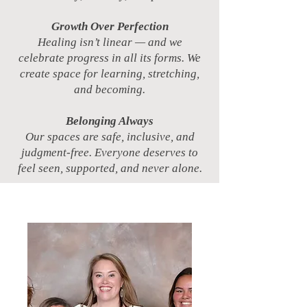
Growth Over Perfection
Healing isn’t linear — and we
celebrate progress in all its forms. We
create space for learning, stretching,
and becoming.
Belonging Always
Our spaces are safe, inclusive, and
judgment-free. Everyone deserves to
feel seen, supported, and never alone.