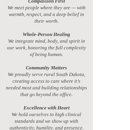
Compassion First
We meet people where they are — with
warmth, respect, and a deep belief in
their worth.
Whole-Person Healing
We integrate mind, body, and spirit in
our work, honoring the full complexity
of being human.
Community Matters
We proudly serve rural South Dakota,
creating access to care where it’s
needed most and building relationships
that go beyond the office.
Excellence with Heart
We hold ourselves to high clinical
standards and we show up with
authenticity, humility, and presence.