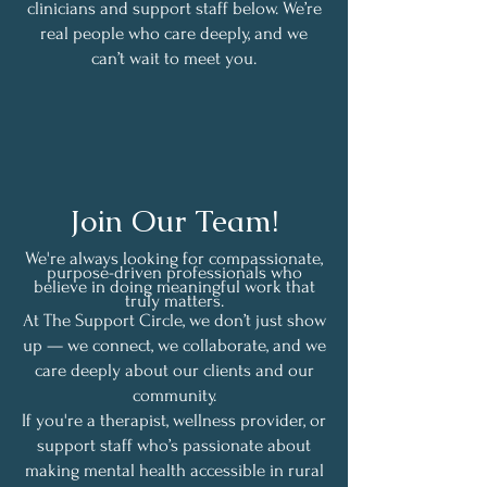
clinicians and support staff below. We’re
real people who care deeply, and we
can’t wait to meet you.
Join Our Team!
We're always looking for compassionate,
purpose-driven professionals who
believe in doing meaningful work that
truly matters.
At The Support Circle, we don’t just show
up — we connect, we collaborate, and we
care deeply about our clients and our
community.
If you're a therapist, wellness provider, or
support staff who’s passionate about
making mental health accessible in rural