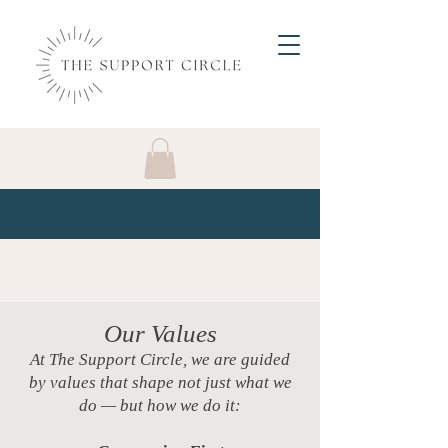
Our Values
At The Support Circle, we are guided
by values that shape not just what we
do — but how we do it: