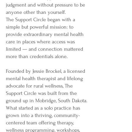
judgment and without pressure to be
anyone other than yourself.
The Support Circle began with a
simple but powerful mission: to
provide extraordinary mental health
care in places where access was
limited — and connection mattered
more than credentials alone.
Founded by Jessie Brockel, a licensed
mental health therapist and lifelong
advocate for rural wellness, The
Support Circle was built from the
ground up in Mobridge, South Dakota.
What started as a solo practice has
grown into a thriving, community-
centered team offering therapy,
wellness programming, workshops,